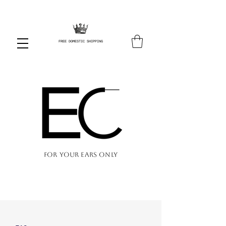
FREE DOMESTIC SHIPPING
FOR YOUR EARS ONLY