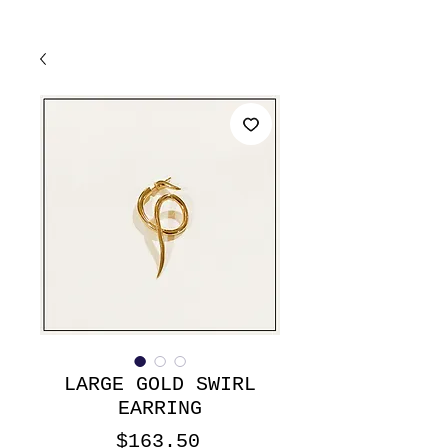
LARGE GOLD SWIRL
EARRING
Price
$163.50