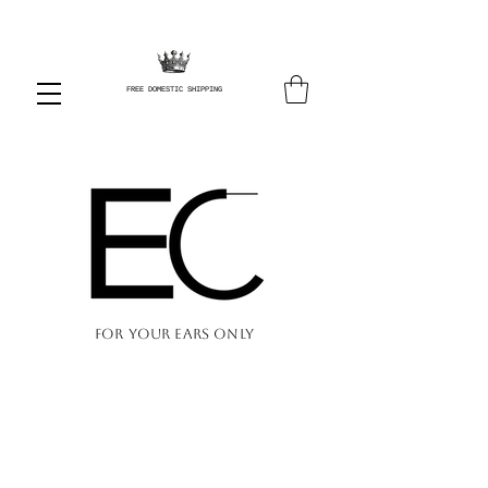
FREE DOMESTIC SHIPPING
FOR YOUR EARS ONLY