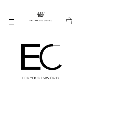
FREE DOMESTIC SHIPPING
FOR YOUR EARS ONLY