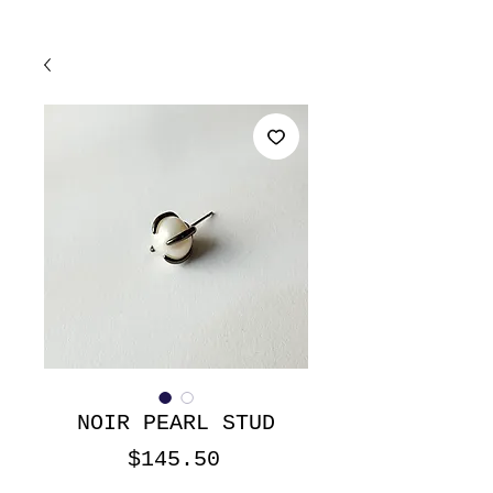
NOIR PEARL STUD
Price
$145.50