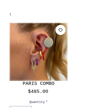
PARIS COMBO
Price
$485.00
Quantity
*