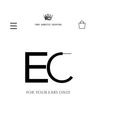
FREE DOMESTIC SHIPPING
FOR YOUR EARS ONLY