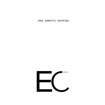
FREE DOMESTIC SHIPPING