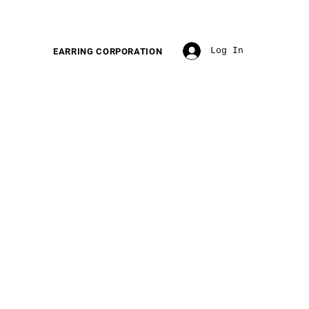
Log In
EARRING CORPORATION