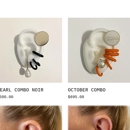
Quick View
Quick View
EARL COMBO NOIR
OCTOBER COMBO
rice
Price
500.00
$695.00