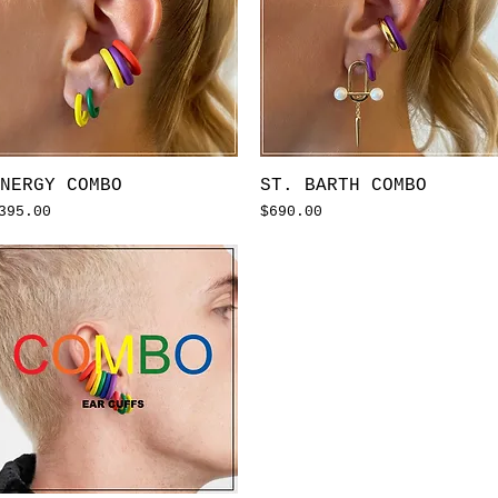
Quick View
Quick View
NERGY COMBO
ST. BARTH COMBO
rice
Price
395.00
$690.00