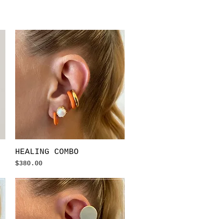
Quick View
HEALING COMBO
Price
$380.00