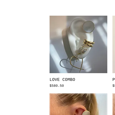
Quick View
LOVE COMBO
P
Price
P
$580.50
$