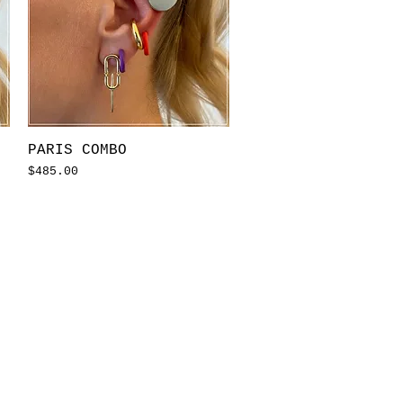
Quick View
PARIS COMBO
Price
$485.00