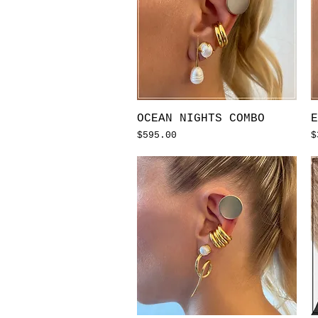
Quick View
OCEAN NIGHTS COMBO
E
Price
P
$595.00
$